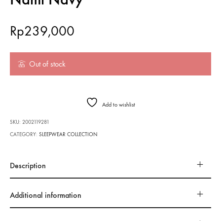
Rp
239,000
Out of stock
Add to wishlist
SKU:
2002119281
CATEGORY:
SLEEPWEAR COLLECTION
Description
Additional information