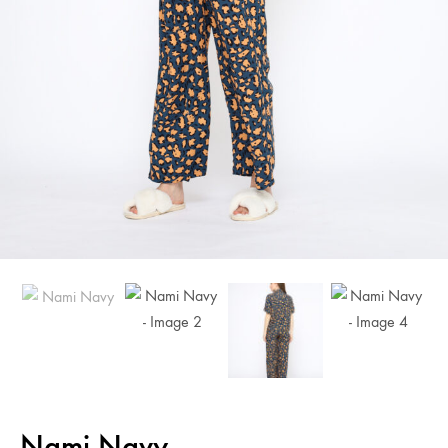
Nami Navy