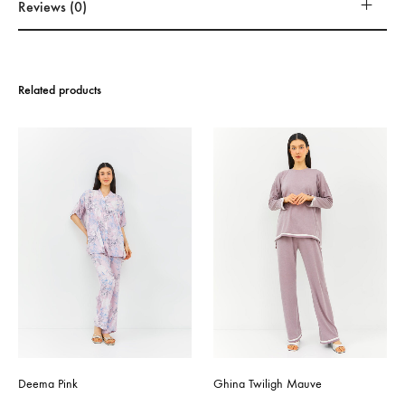
Reviews (0)
Related products
Deema Pink
Ghina Twiligh Mauve