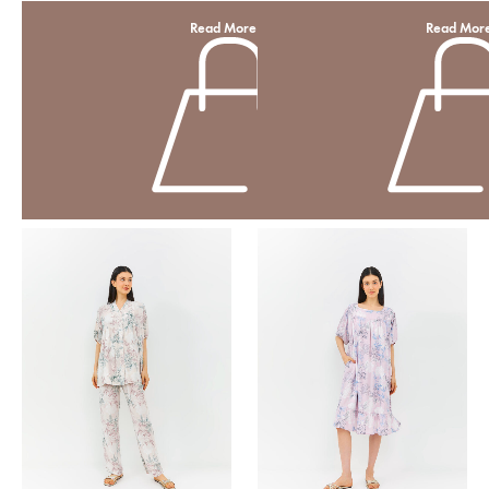
Read More
Read Mor