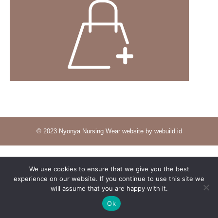
© 2023 Nyonya Nursing Wear website by webuild.id
We use cookies to ensure that we give you the best
experience on our website. If you continue to use this site we
will assume that you are happy with it.
Ok