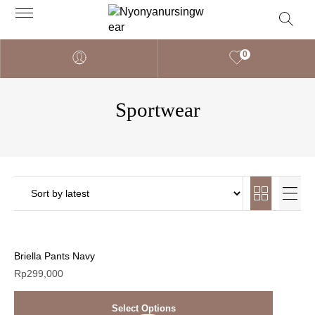
0
Sportwear
Briella Pants Navy
Rp
299,000
Select Options