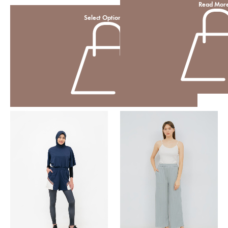
Read Mor
Select Options