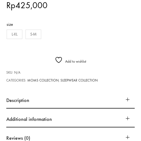
Rp
425,000
size
L-XL
S-M
Add to wishlist
SKU:
N/A
CATEGORIES:
MOMS COLLECTION
,
SLEEPWEAR COLLECTION
Description
Additional information
Reviews (0)