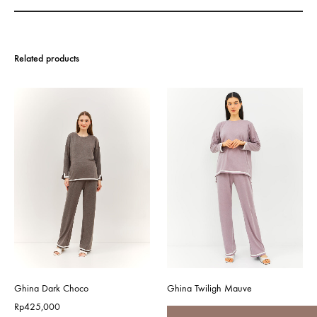
Related products
Ghina Dark Choco
Ghina Twiligh Mauve
Rp
425,000