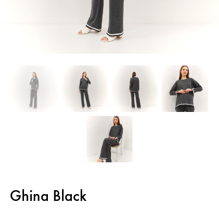
Ghina Black