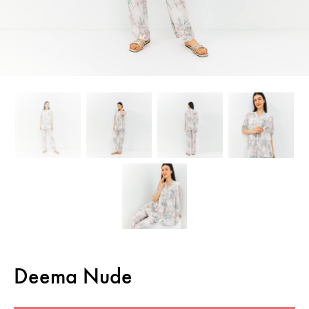
Deema Nude