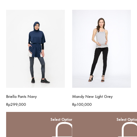
Briella Pants Navy
Mandy New Light Grey
Rp
299,000
Rp
100,000
Select Options
Select Opti