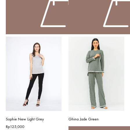
Sophie New Light Grey
Ghina Jade Green
Rp
125,000