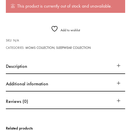
This product is currently out of stock and unavailable.
Add to wishlist
SKU:
N/A
CATEGORIES:
MOMS COLLECTION
,
SLEEPWEAR COLLECTION
Description
Additional information
Reviews (0)
Related products