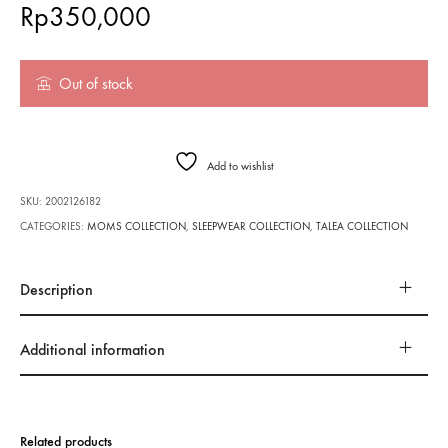
Rp
350,000
Out of stock
Add to wishlist
SKU:
2002126182
CATEGORIES:
MOMS COLLECTION
,
SLEEPWEAR COLLECTION
,
TALEA COLLECTION
Description
Additional information
Related products