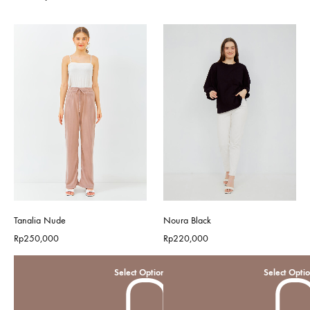
Tanalia Nude
Noura Black
Rp
250,000
Rp
220,000
Select Options
Select Opti