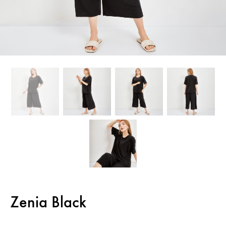
Zenia Black