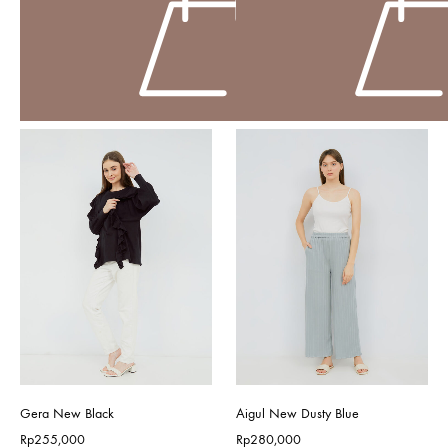
Gera New Black
Aigul New Dusty Blue
Rp
255,000
Rp
280,000