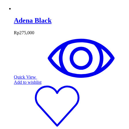
Adena Black
Rp
275,000
Quick View
Add to wishlist