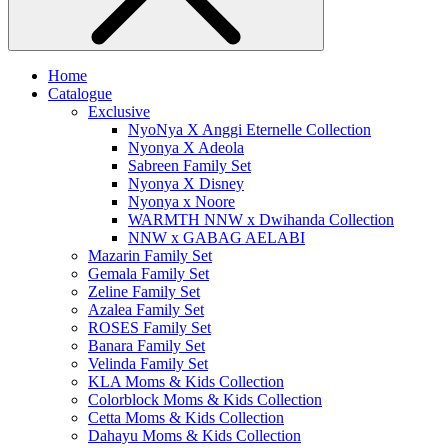
Home
Catalogue
Exclusive
NyoNya X Anggi Eternelle Collection
Nyonya X Adeola
Sabreen Family Set
Nyonya X Disney
Nyonya x Noore
WARMTH NNW x Dwihanda Collection
NNW x GABAG AELABI
Mazarin Family Set
Gemala Family Set
Zeline Family Set
Azalea Family Set
ROSES Family Set
Banara Family Set
Velinda Family Set
KLA Moms & Kids Collection
Colorblock Moms & Kids Collection
Cetta Moms & Kids Collection
Dahayu Moms & Kids Collection