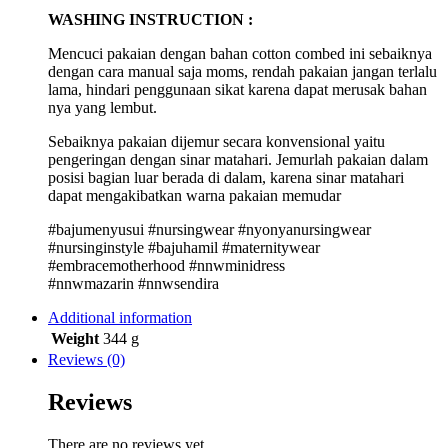
WASHING INSTRUCTION :
Mencuci pakaian dengan bahan cotton combed ini sebaiknya
dengan cara manual saja moms, rendah pakaian jangan terlalu
lama, hindari penggunaan sikat karena dapat merusak bahan
nya yang lembut.
Sebaiknya pakaian dijemur secara konvensional yaitu
pengeringan dengan sinar matahari. Jemurlah pakaian dalam
posisi bagian luar berada di dalam, karena sinar matahari
dapat mengakibatkan warna pakaian memudar
#bajumenyusui #nursingwear #nyonyanursingwear
#nursinginstyle #bajuhamil #maternitywear
#embracemotherhood #nnwminidress
#nnwmazarin #nnwsendira
Additional information
Weight
344 g
Reviews (0)
Reviews
There are no reviews yet.