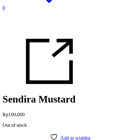
0
Sendira Mustard
Rp
190,000
Out of stock
Add to wishlist