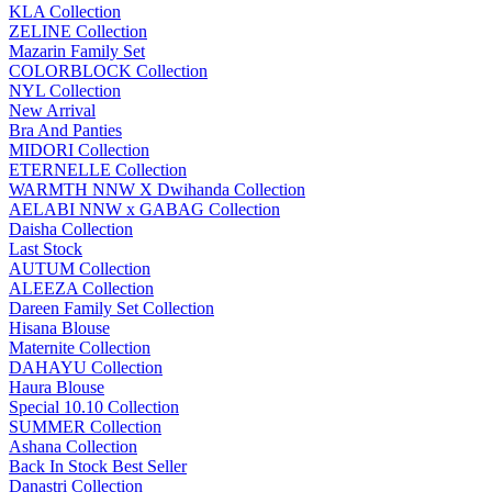
KLA Collection
ZELINE Collection
Mazarin Family Set
COLORBLOCK Collection
NYL Collection
New Arrival
Bra And Panties
MIDORI Collection
ETERNELLE Collection
WARMTH NNW X Dwihanda Collection
AELABI NNW x GABAG Collection
Daisha Collection
Last Stock
AUTUM Collection
ALEEZA Collection
Dareen Family Set Collection
Hisana Blouse
Maternite Collection
DAHAYU Collection
Haura Blouse
Special 10.10 Collection
SUMMER Collection
Ashana Collection
Back In Stock Best Seller
Danastri Collection