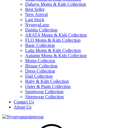
Dahayu Moms & Kids Collection
Best Seller
New Arrival
Last Stock
NyonyaLuxe
Daisha Collection
ARATA Moms & Kids Collection
FLO Moms & Kids Collection
Basic Collection
Laila Moms & Kids Collection
Autumn Moms & Kids Collection
Moms Collecton
Blouse Collection
Dress Collection
Dad Collection
Baby & Kids Collection
Outer & Pants Collection
Sportwear Collection
Sleepwear Collection
Contact Us
About Us