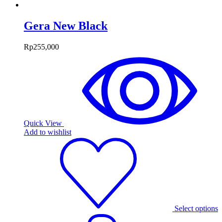
Gera New Black
Rp
255,000
Quick View
Add to wishlist
Select options