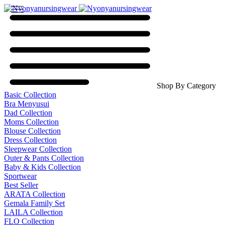
Shop By Category
Basic Collection
Bra Menyusui
Dad Collection
Moms Collection
Blouse Collection
Dress Collection
Sleepwear Collection
Outer & Pants Collection
Baby & Kids Collection
Sportwear
Best Seller
ARATA Collection
Gemala Family Set
LAILA Collection
FLO Collection