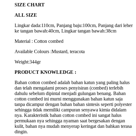
SIZE CHART
ALL SIZE
Lingkar dada:110cm, Panjang baju:100cm, Panjang dari leher
ke tangan bawah:40cm, Lingkar tangan bawah:38cm
Material : Cotton combed
Available Colours :Mustard, teracota
Weight:344gr
PRODUCT KNOWLEDGE :
Bahan cotton combed adalah bahan katun yang paling halus
dan telah mengalami proses penyisiran (combed) terlebih
dahulu sebelum dipintal menjadi gulungan benang. Bahan
cotton combed ini murni menggunakan bahan katun saja
tanpa dicampur dengan bahan bahan sintesis seperti polyester
sehingga tidak memiliki campuran senyawa kimia didalam
nya. Karakteristik bahan cotton combed ini sangat halus
permukaan nya sehingga nyaman saat bergesakan dengan
kulit, bahan nya mudah menyerap keringat dan bahkan terasa
dingin.