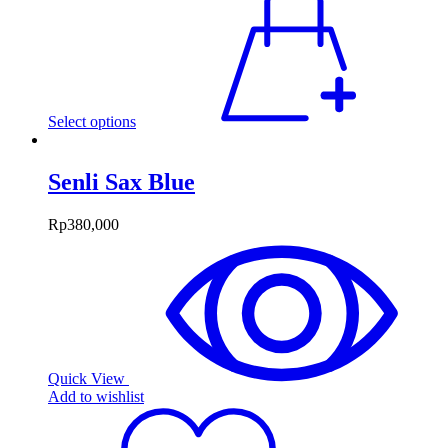
Select options
Senli Sax Blue
Rp
380,000
Quick View
Add to wishlist