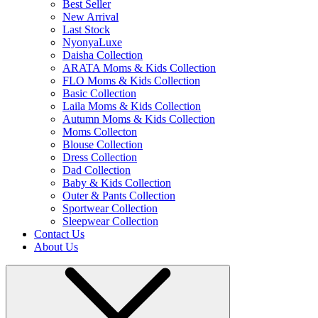
Best Seller
New Arrival
Last Stock
NyonyaLuxe
Daisha Collection
ARATA Moms & Kids Collection
FLO Moms & Kids Collection
Basic Collection
Laila Moms & Kids Collection
Autumn Moms & Kids Collection
Moms Collecton
Blouse Collection
Dress Collection
Dad Collection
Baby & Kids Collection
Outer & Pants Collection
Sportwear Collection
Sleepwear Collection
Contact Us
About Us