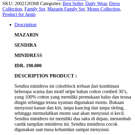
SKU:
2002120308
Categories:
Best Seller
,
Daily Wear
,
Dress
Collection
,
Family Set
,
Mazarin Family Set
,
Moms Collection
,
Product for Jastip
Description
MAZARIN
SENDIRA
MINIDRESS
IDR. 190.000
DESCRIPTION PRODUCT :
Sendira minidress ini colorblock terbuat dari kombinasi
beberapa warna dan motif stripe bahan cotton combed 30’s,
yang 100% cotton yang memiliki permukaan halus dan terasa
dingin sehingga terasa nyaman digunakan moms. Bukaan
menyusui kanan dan kiri, tanpa kancing dan tanpa sleting,
sehingga memudahkan moms saat akan menyusui si kecil.
Sendira minidress ini memiliki dua saku di depan, menambah
cantik tampilan minidress ini. Sendira minidress cocok
digunakan saat masa kehamilan sampai menyusui.