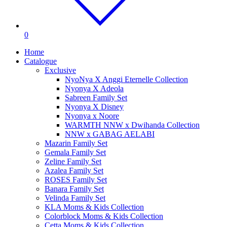
0
Home
Catalogue
Exclusive
NyoNya X Anggi Eternelle Collection
Nyonya X Adeola
Sabreen Family Set
Nyonya X Disney
Nyonya x Noore
WARMTH NNW x Dwihanda Collection
NNW x GABAG AELABI
Mazarin Family Set
Gemala Family Set
Zeline Family Set
Azalea Family Set
ROSES Family Set
Banara Family Set
Velinda Family Set
KLA Moms & Kids Collection
Colorblock Moms & Kids Collection
Cetta Moms & Kids Collection