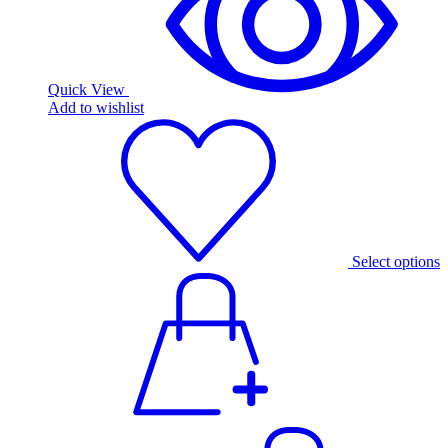
Quick View
Add to wishlist
Select options