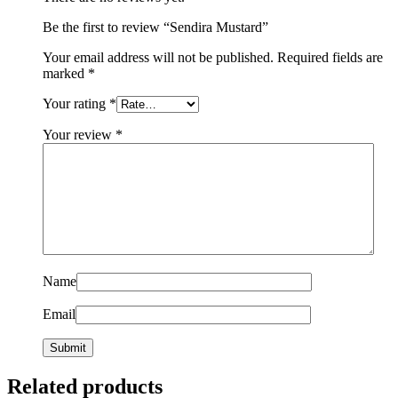
Be the first to review “Sendira Mustard”
Your email address will not be published.
Required fields are
marked
*
Your rating
*
Your review
*
Name
Email
Related products