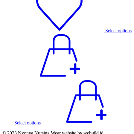
Select options
Select options
© 2023 Nyonya Nursing Wear website by webuild.id