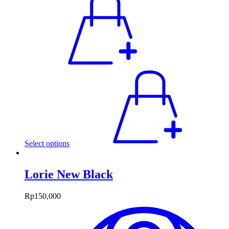
Select options
Lorie New Black
Rp
150,000