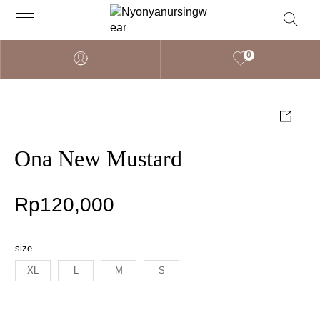
0
Ona New Mustard
Rp
120,000
size
XL
L
M
S