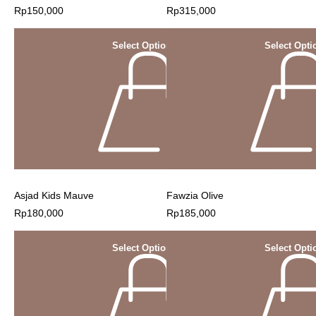
Rp
150,000
Rp
315,000
Select Options
Select Opti
Asjad Kids Mauve
Fawzia Olive
Rp
180,000
Rp
185,000
Select Options
Select Opti