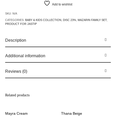
Add to wishlist
SKU:
N/A
CATEGORIES:
BABY & KIDS COLLECTION
,
DISC 23%
,
MAZARIN FAMILY SET
,
PRODUCT FOR JASTIP
Description
Additional information
Reviews (0)
Related products
Mayra Cream
Thana Beige