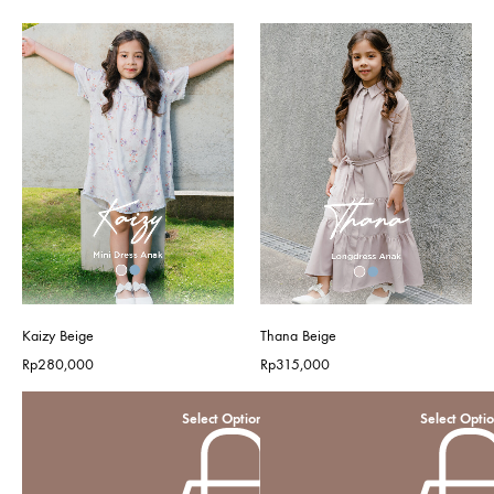
Kaizy Beige
Thana Beige
Rp
280,000
Rp
315,000
Select Options
Select Opti