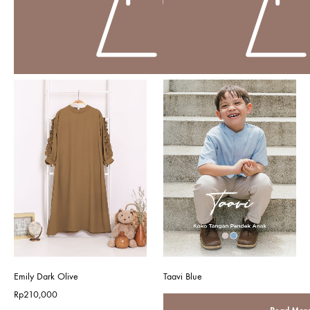
Emily Dark Olive
Taavi Blue
Rp
210,000