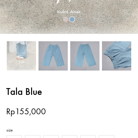
Tala Blue
Rp
155,000
size