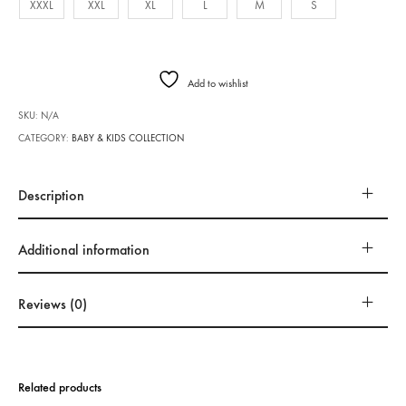
XXXL
XXL
XL
L
M
S
Add to wishlist
SKU:
N/A
CATEGORY:
BABY & KIDS COLLECTION
Description
Additional information
Reviews (0)
Related products