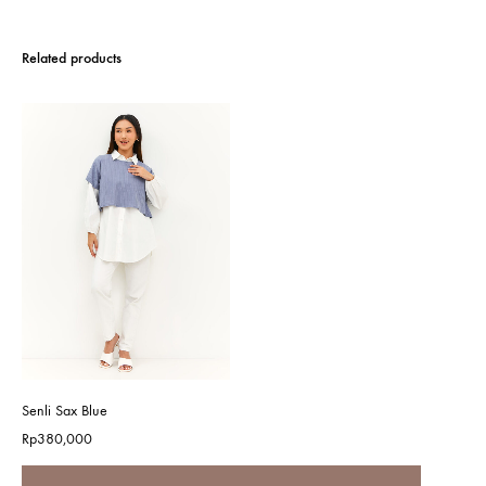
Related products
Senli Sax Blue
Rp
380,000