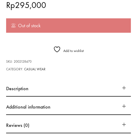
Rp
295,000
Out of stock
Add to wishlist
SKU:
2002128470
CATEGORY:
CASUAL WEAR
Description
Additional information
Reviews (0)