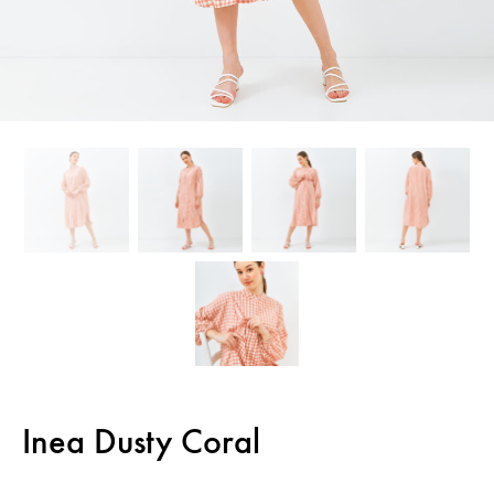
Inea Dusty Coral