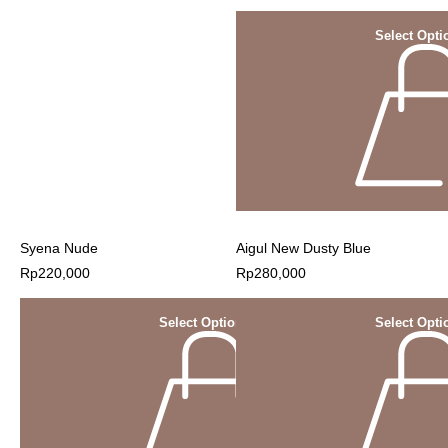
Select Opti
Syena Nude
Aigul New Dusty Blue
Rp
220,000
Rp
280,000
Select Options
Select Opti