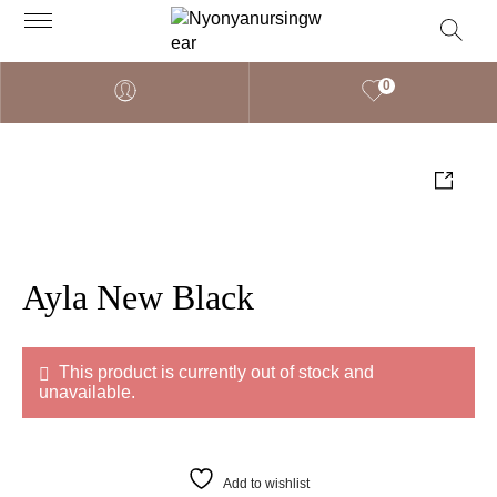
0
Ayla New Black
This product is currently out of stock and
unavailable.
Add to wishlist