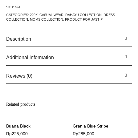
SKU:
N/A
CATEGORIES:
229K
,
CASUAL WEAR
,
DAHAYU COLLECTION
,
DRESS
COLLECTION
,
MOMS COLLECTION
,
PRODUCT FOR JASTIP
Description
Additional information
Reviews (0)
Related products
Buana Black
Grania Blue Stripe
Rp
225,000
Rp
285,000