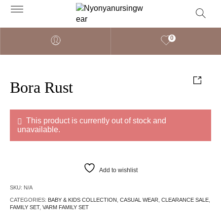
0
Bora Rust
This product is currently out of stock and
unavailable.
Add to wishlist
SKU:
N/A
CATEGORIES:
BABY & KIDS COLLECTION
,
CASUAL WEAR
,
CLEARANCE SALE
,
FAMILY SET
,
VARM FAMILY SET