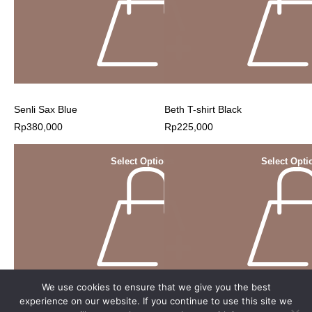
Senli Sax Blue
Beth T-shirt Black
Rp
380,000
Rp
225,000
Select Options
Select Opti
We use cookies to ensure that we give you the best
experience on our website. If you continue to use this site we