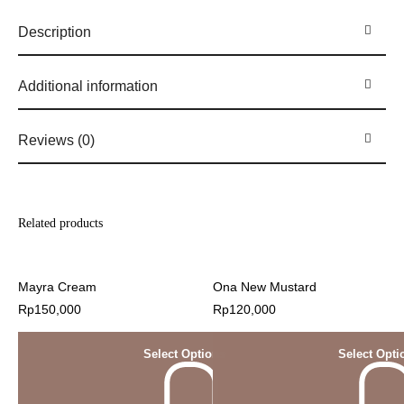
Description
Additional information
Reviews (0)
Related products
Mayra Cream
Ona New Mustard
Rp
150,000
Rp
120,000
Select Options
Select Opti