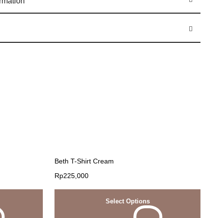
ormation
Beth T-Shirt Cream
Rp
225,000
Select Options