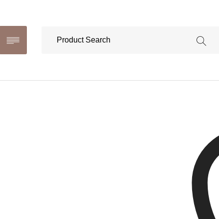
Ona Ne
This produ