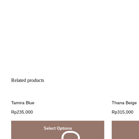
Related products
Tamira Blue
Thana Beige
Rp
235,000
Rp
315,000
Select Options