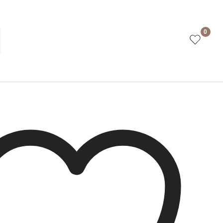
w Teracota
0
ct is currently out of stock and unavailable.