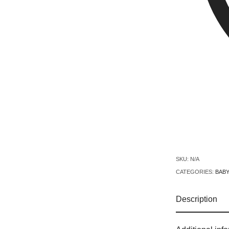
SKU:
N/A
CATEGORIES:
BABY
Description