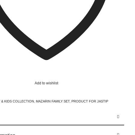
Add to wishlist
 & KIDS COLLECTION
,
MAZARIN FAMILY SET
,
PRODUCT FOR JASTIP