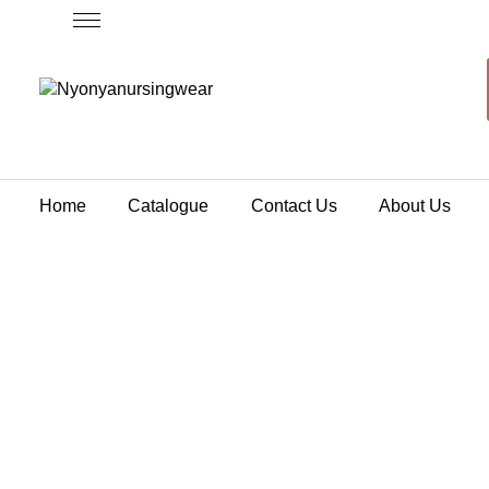
Home
Catalogue
Contact Us
About Us