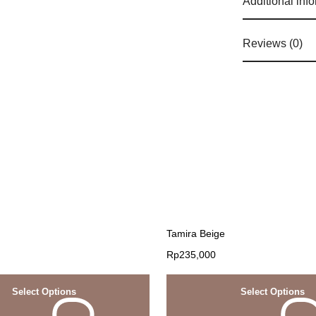
Additional inf
Reviews (0)
Tamira Beige
Rp
235,000
Select Options
Select Options