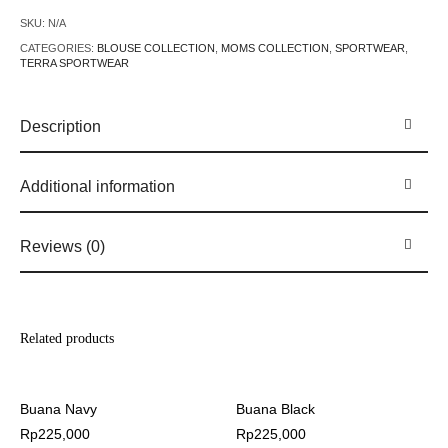
SKU:
N/A
CATEGORIES:
BLOUSE COLLECTION
,
MOMS COLLECTION
,
SPORTWEAR
,
TERRA SPORTWEAR
Description
Additional information
Reviews (0)
Related products
Buana Navy
Buana Black
Rp
225,000
Rp
225,000