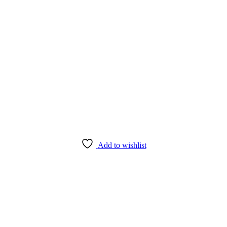
Add to wishlist