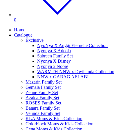
0
Home
Catalogue
Exclusive
NyoNya X Anggi Eternelle Collection
Nyonya X Adeola
Sabreen Family Set
Nyonya X Disney
Nyonya x Noore
WARMTH NNW x Dwihanda Collection
NNW x GABAG AELABI
Mazarin Family Set
Gemala Family Set
Zeline Family Set
Azalea Family Set
ROSES Family Set
Banara Family Set
Velinda Family Set
KLA Moms & Kids Collection
Colorblock Moms & Kids Collection
Cetta Moms & Kids Collection