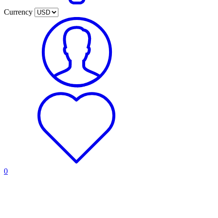
Currency
0