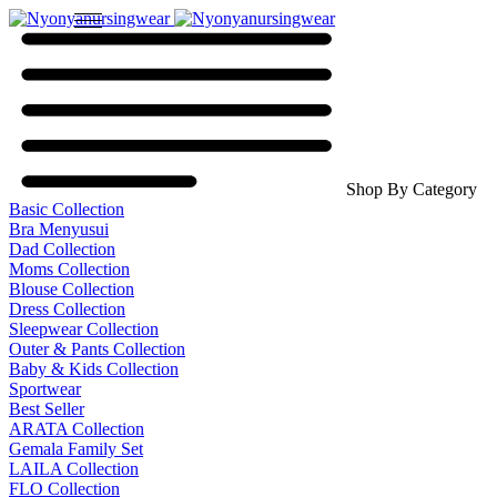
Shop By Category
Basic Collection
Bra Menyusui
Dad Collection
Moms Collection
Blouse Collection
Dress Collection
Sleepwear Collection
Outer & Pants Collection
Baby & Kids Collection
Sportwear
Best Seller
ARATA Collection
Gemala Family Set
LAILA Collection
FLO Collection