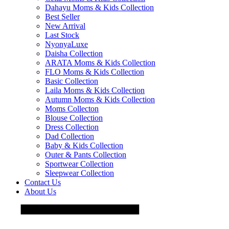
Dahayu Moms & Kids Collection
Best Seller
New Arrival
Last Stock
NyonyaLuxe
Daisha Collection
ARATA Moms & Kids Collection
FLO Moms & Kids Collection
Basic Collection
Laila Moms & Kids Collection
Autumn Moms & Kids Collection
Moms Collecton
Blouse Collection
Dress Collection
Dad Collection
Baby & Kids Collection
Outer & Pants Collection
Sportwear Collection
Sleepwear Collection
Contact Us
About Us