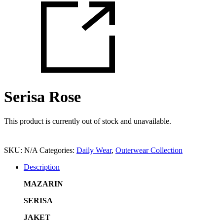
Serisa Rose
This product is currently out of stock and unavailable.
SKU:
N/A
Categories:
Daily Wear
,
Outerwear Collection
Description
MAZARIN
SERISA
JAKET