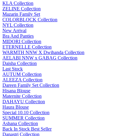
KLA Collection
ZELINE Collection
Mazarin Family Set
COLORBLOCK Collection
NYL Collection
New Arrival
Bra And Panties
MIDORI Collection
ETERNELLE Collection
WARMTH NNW X Dwihanda Collection
AELABI NNW x GABAG Collection
Daisha Collection
Last Stock
AUTUM Collection
ALEEZA Collection
Dareen Family Set Collection
Hisana Blouse
Maternite Collection
DAHAYU Collection
Haura Blouse
Special 10.10 Collection
SUMMER Collection
Ashana Collection
Back In Stock Best Seller
Danastri Collection