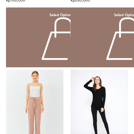
Rp
100,000
Rp
280,000
Select Options
Select Opti