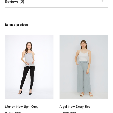
Reviews (0)
Related products
Mandy New Light Grey
Aigul New Dusty Blue