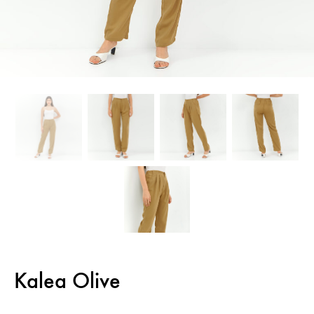
Kalea Olive