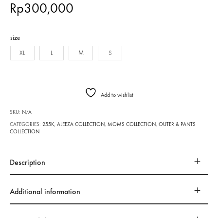
Rp
300,000
size
XL
L
M
S
Add to wishlist
SKU:
N/A
CATEGORIES:
255K
,
ALEEZA COLLECTION
,
MOMS COLLECTION
,
OUTER & PANTS
COLLECTION
Description
Additional information