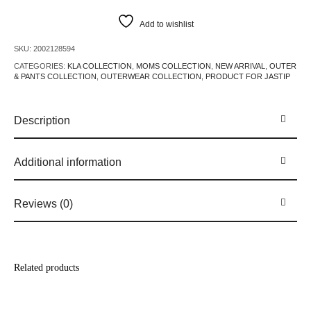
Add to wishlist
SKU:
2002128594
CATEGORIES:
KLA COLLECTION
,
MOMS COLLECTION
,
NEW ARRIVAL
,
OUTER
& PANTS COLLECTION
,
OUTERWEAR COLLECTION
,
PRODUCT FOR JASTIP
Description
Additional information
Reviews (0)
Related products