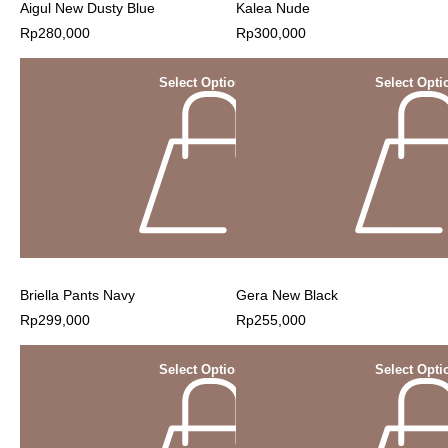
Aigul New Dusty Blue
Kalea Nude
Rp
280,000
Rp
300,000
Select Options
Select Opti
Briella Pants Navy
Gera New Black
Rp
299,000
Rp
255,000
Select Options
Select Opti