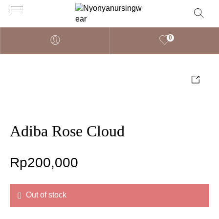
0
Adiba Rose Cloud
Rp
200,000
Out of stock