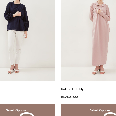
Kaluna Pink Lily
Rp
280,000
Select Options
Select Options