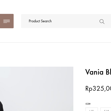
Vania B
Rp
325,0
size