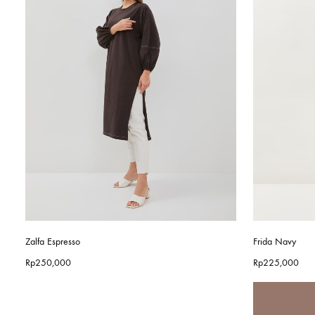
Zalfa Espresso
Frida Navy
Rp
250,000
Rp
225,000