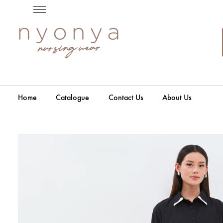
Home
Catalogue
Contact Us
About Us