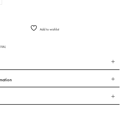
Add to wishlist
IVAL
rmation