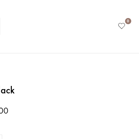
0
lack
00