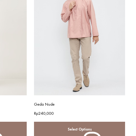
Geda Nude
Rp
240,000
Select Options