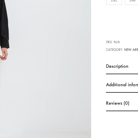
L-XL
S-M
SKU:
N/A
CATEGORY:
NEW ARR
Description
Additional info
Reviews (0)