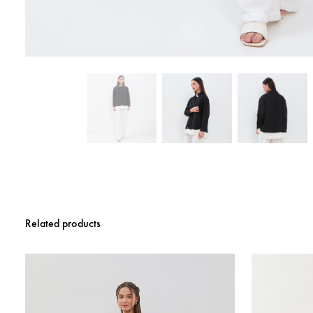
Related products