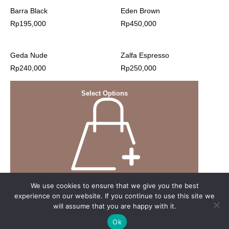
Barra Black
Eden Brown
Rp
195,000
Rp
450,000
Geda Nude
Zalfa Espresso
Rp
240,000
Rp
250,000
Select Options
We use cookies to ensure that we give you the best
experience on our website. If you continue to use this site we
will assume that you are happy with it.
Ok
© 2023 Nyonya Nursing Wear website by webuild.id