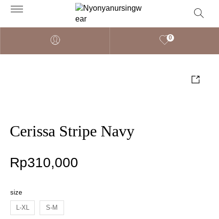
0
Cerissa Stripe Navy
Rp
310,000
size
L-XL
S-M