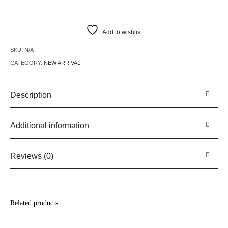
Add to wishlist
SKU:
N/A
CATEGORY:
NEW ARRIVAL
Description
Additional information
Reviews (0)
Related products