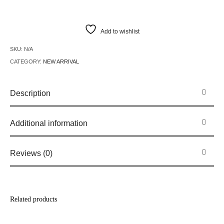
Add to wishlist
SKU:
N/A
CATEGORY:
NEW ARRIVAL
Description
Additional information
Reviews (0)
Related products