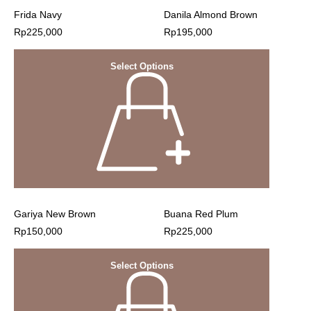
Frida Navy
Danila Almond Brown
Rp
225,000
Rp
195,000
Select Options
Gariya New Brown
Buana Red Plum
Rp
150,000
Rp
225,000
Select Options