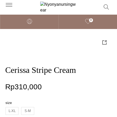
0
Cerissa Stripe Cream
Rp
310,000
size
L-XL
S-M