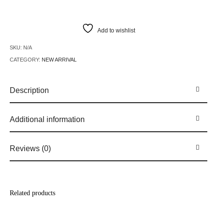
Add to wishlist
SKU:
N/A
CATEGORY:
NEW ARRIVAL
Description
Additional information
Reviews (0)
Related products