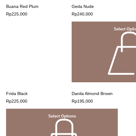
Buana Red Plum
Geda Nude
Rp
225,000
Rp
240,000
Select Opti
Frida Black
Danila Almond Brown
Rp
225,000
Rp
195,000
Select Options