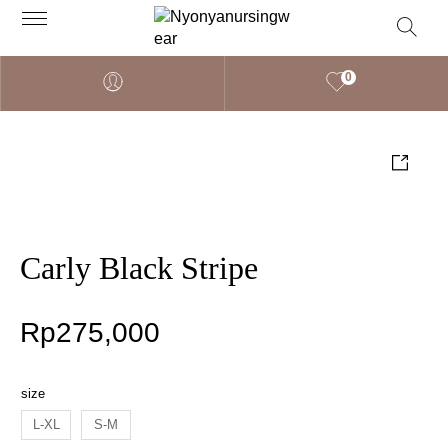
0
Carly Black Stripe
Rp
275,000
size
L-XL
S-M