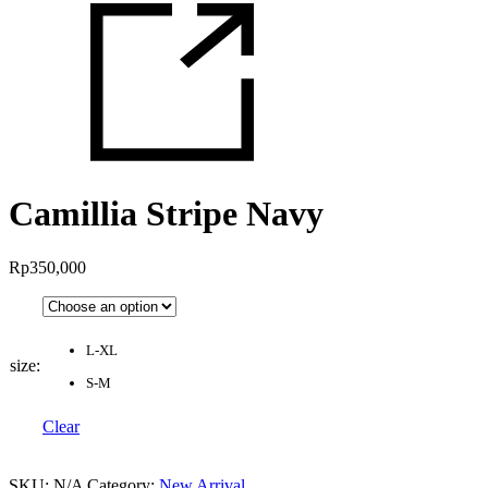
Camillia Stripe Navy
Rp
350,000
L-XL
size
:
S-M
Clear
SKU:
N/A
Category:
New Arrival