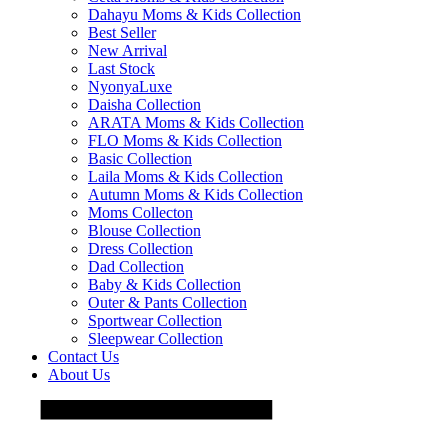
Dahayu Moms & Kids Collection
Best Seller
New Arrival
Last Stock
NyonyaLuxe
Daisha Collection
ARATA Moms & Kids Collection
FLO Moms & Kids Collection
Basic Collection
Laila Moms & Kids Collection
Autumn Moms & Kids Collection
Moms Collecton
Blouse Collection
Dress Collection
Dad Collection
Baby & Kids Collection
Outer & Pants Collection
Sportwear Collection
Sleepwear Collection
Contact Us
About Us