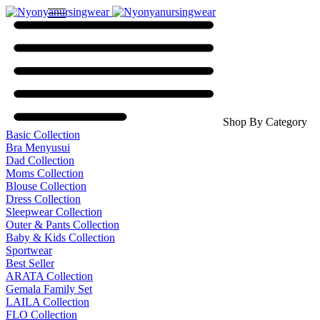
Shop By Category
Basic Collection
Bra Menyusui
Dad Collection
Moms Collection
Blouse Collection
Dress Collection
Sleepwear Collection
Outer & Pants Collection
Baby & Kids Collection
Sportwear
Best Seller
ARATA Collection
Gemala Family Set
LAILA Collection
FLO Collection