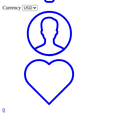
Currency
0