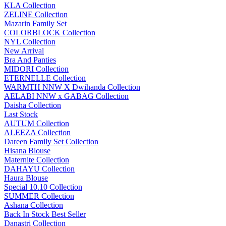
KLA Collection
ZELINE Collection
Mazarin Family Set
COLORBLOCK Collection
NYL Collection
New Arrival
Bra And Panties
MIDORI Collection
ETERNELLE Collection
WARMTH NNW X Dwihanda Collection
AELABI NNW x GABAG Collection
Daisha Collection
Last Stock
AUTUM Collection
ALEEZA Collection
Dareen Family Set Collection
Hisana Blouse
Maternite Collection
DAHAYU Collection
Haura Blouse
Special 10.10 Collection
SUMMER Collection
Ashana Collection
Back In Stock Best Seller
Danastri Collection