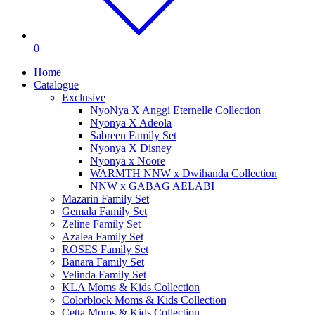
0
Home
Catalogue
Exclusive
NyoNya X Anggi Eternelle Collection
Nyonya X Adeola
Sabreen Family Set
Nyonya X Disney
Nyonya x Noore
WARMTH NNW x Dwihanda Collection
NNW x GABAG AELABI
Mazarin Family Set
Gemala Family Set
Zeline Family Set
Azalea Family Set
ROSES Family Set
Banara Family Set
Velinda Family Set
KLA Moms & Kids Collection
Colorblock Moms & Kids Collection
Cetta Moms & Kids Collection