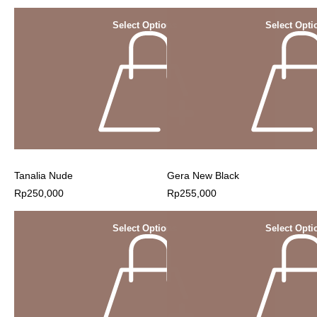
Select Options
Select Opti
Tanalia Nude
Gera New Black
Rp
250,000
Rp
255,000
Select Options
Select Opti