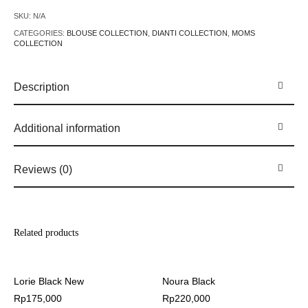
SKU:
N/A
CATEGORIES:
BLOUSE COLLECTION
,
DIANTI COLLECTION
,
MOMS
COLLECTION
Description
Additional information
Reviews (0)
Related products
Lorie Black New
Noura Black
Rp
175,000
Rp
220,000