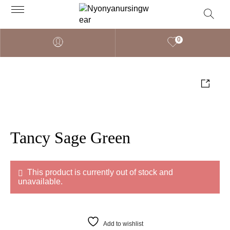
0
Tancy Sage Green
This product is currently out of stock and
unavailable.
Add to wishlist