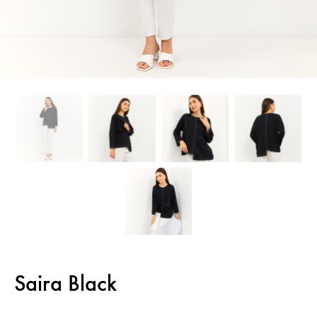
Saira Black