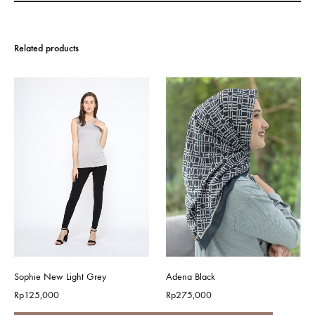
Related products
Sophie New Light Grey
Adena Black
Rp
125,000
Rp
275,000