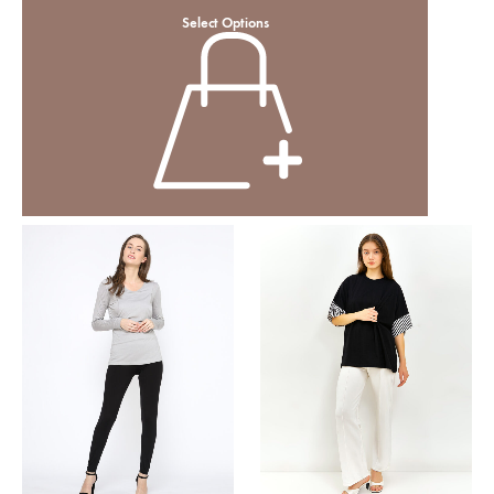
Select Options