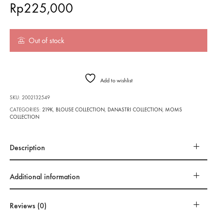
Rp
225,000
Out of stock
Add to wishlist
SKU:
2002132549
CATEGORIES:
219K
,
BLOUSE COLLECTION
,
DANASTRI COLLECTION
,
MOMS
COLLECTION
Description
Additional information
Reviews (0)