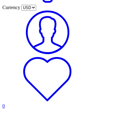
Currency
0