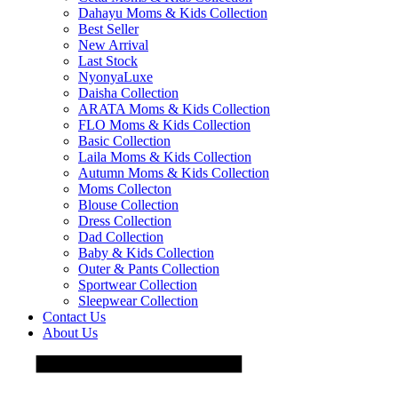
Dahayu Moms & Kids Collection
Best Seller
New Arrival
Last Stock
NyonyaLuxe
Daisha Collection
ARATA Moms & Kids Collection
FLO Moms & Kids Collection
Basic Collection
Laila Moms & Kids Collection
Autumn Moms & Kids Collection
Moms Collecton
Blouse Collection
Dress Collection
Dad Collection
Baby & Kids Collection
Outer & Pants Collection
Sportwear Collection
Sleepwear Collection
Contact Us
About Us