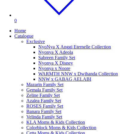
0
Home
Catalogue
Exclusive
NyoNya X Anggi Eternelle Collection
Nyonya X Adeola
Sabreen Family Set
Nyonya X Disney
Nyonya x Noore
WARMTH NNW x Dwihanda Collection
NNW x GABAG AELABI
Mazarin Family Set
Gemala Family Set
Zeline Family Set
Azalea Family Set
ROSES Family Set
Banara Family Set
Velinda Family Set
KLA Moms & Kids Collection
Colorblock Moms & Kids Collection
Cetta Moms & Kids Collection