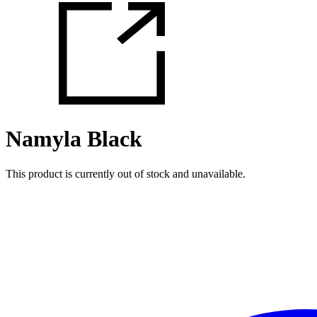
Namyla Black
This product is currently out of stock and unavailable.