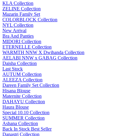
KLA Collection
ZELINE Collection
Mazarin Family Set
COLORBLOCK Collection
NYL Collection
New Arrival
Bra And Panties
MIDORI Collection
ETERNELLE Collection
WARMTH NNW X Dwihanda Collection
AELABI NNW x GABAG Collection
Daisha Collection
Last Stock
AUTUM Collection
ALEEZA Collection
Dareen Family Set Collection
Hisana Blouse
Maternite Collection
DAHAYU Collection
Haura Blouse
Special 10.10 Collection
SUMMER Collection
Ashana Collection
Back In Stock Best Seller
Danastri Collection