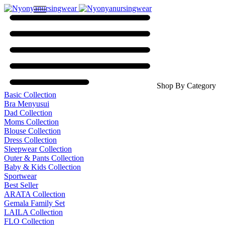
Shop By Category
Basic Collection
Bra Menyusui
Dad Collection
Moms Collection
Blouse Collection
Dress Collection
Sleepwear Collection
Outer & Pants Collection
Baby & Kids Collection
Sportwear
Best Seller
ARATA Collection
Gemala Family Set
LAILA Collection
FLO Collection