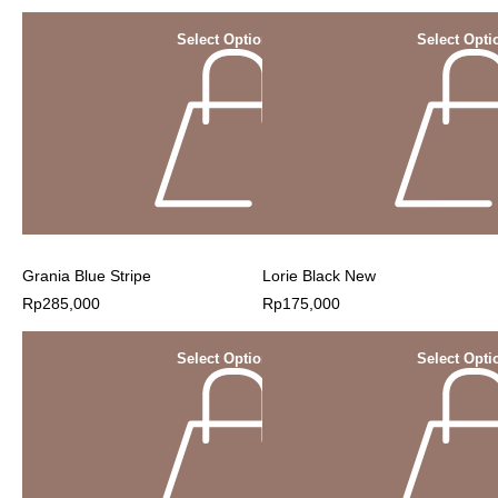
Select Options
Select Opti
Grania Blue Stripe
Lorie Black New
Rp
285,000
Rp
175,000
Select Options
Select Opti