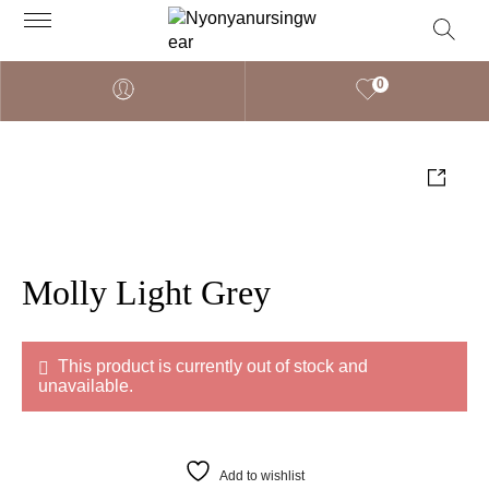
0
Molly Light Grey
This product is currently out of stock and
unavailable.
Add to wishlist