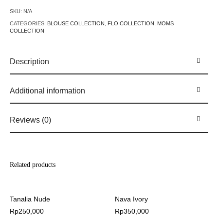
SKU:
N/A
CATEGORIES:
BLOUSE COLLECTION
,
FLO COLLECTION
,
MOMS
COLLECTION
Description
Additional information
Reviews (0)
Related products
Tanalia Nude
Nava Ivory
Rp
250,000
Rp
350,000