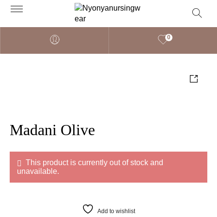
0
Madani Olive
This product is currently out of stock and
unavailable.
Add to wishlist