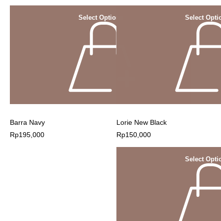
Select Options
Select Opti
Barra Navy
Lorie New Black
Rp
195,000
Rp
150,000
Select Opti