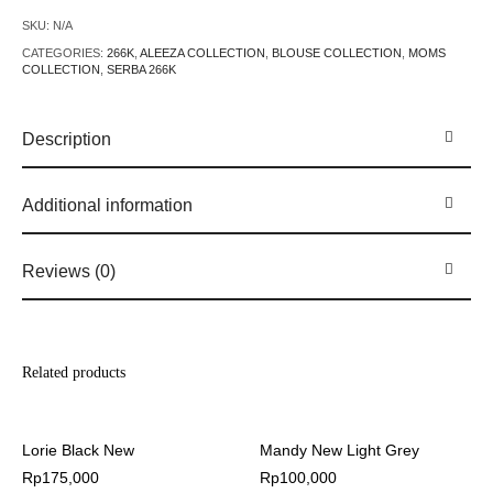
SKU:
N/A
CATEGORIES:
266K
,
ALEEZA COLLECTION
,
BLOUSE COLLECTION
,
MOMS
COLLECTION
,
SERBA 266K
Description
Additional information
Reviews (0)
Related products
Lorie Black New
Mandy New Light Grey
Rp
175,000
Rp
100,000