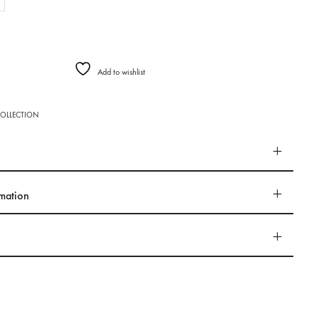
Add to wishlist
OLLECTION
rmation