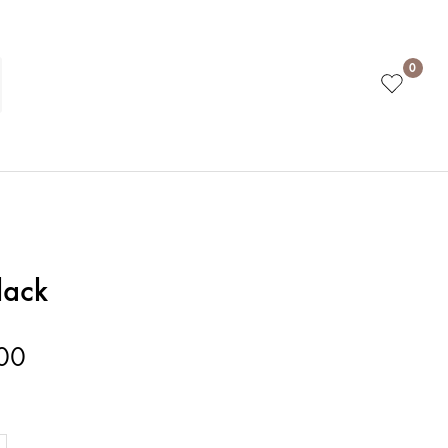
0
lack
00