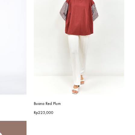
Buana Red Plum
Rp
225,000