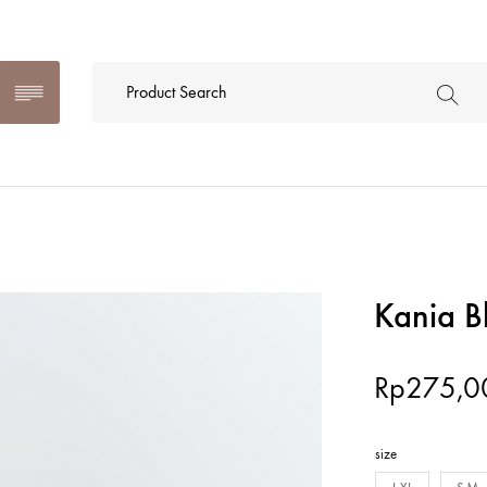
Kania B
Rp
275,0
size