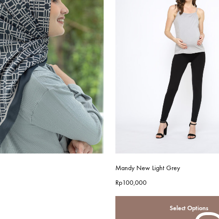
Mandy New Light Grey
Rp
100,000
Select Options