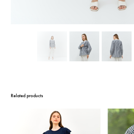
Related products