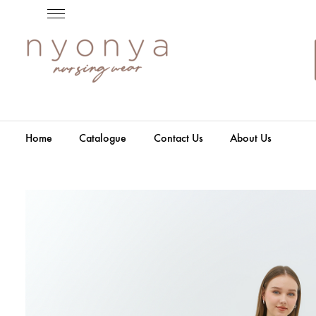
Home
Catalogue
Contact Us
About Us