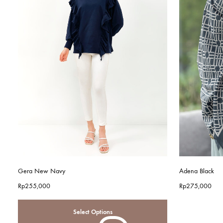
Gera New Navy
Adena Black
Rp
255,000
Rp
275,000
Select Options