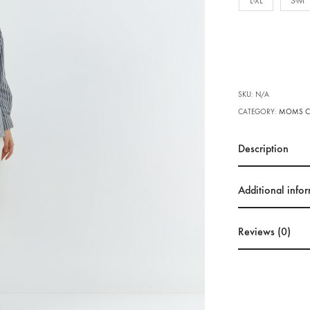
L-XL
S-M
SKU:
N/A
CATEGORY:
MOMS C
Description
Additional info
Reviews (0)