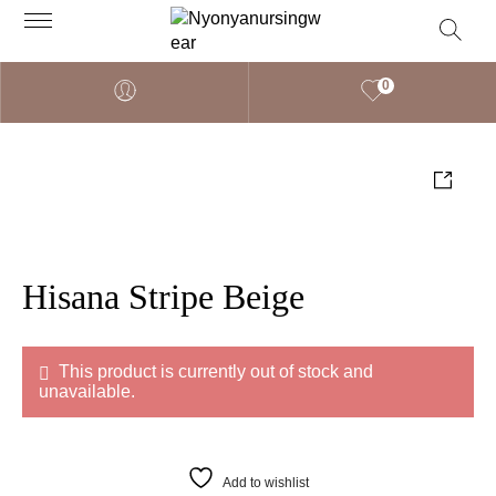
0
Hisana Stripe Beige
This product is currently out of stock and
unavailable.
Add to wishlist