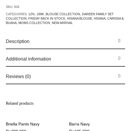
SKU:
N/A
CATEGORIES:
12%
,
199K
,
BLOUSE COLLECTION
,
DAREEN FAMILY SET
COLLECTION
,
FRIDAY BACK IN STOCK
,
HISANA BLOUSE
,
HISANA, CARISSA &
BUANA
,
MOMS COLLECTION
,
NEW ARRIVAL
Description
Additional information
Reviews (0)
Related products
Briella Pants Navy
Barra Navy