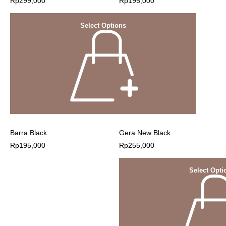
Rp
299,000
Rp
195,000
Select Options
Barra Black
Gera New Black
Rp
195,000
Rp
255,000
Select Opti