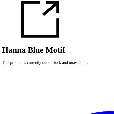
Hanna Blue Motif
This product is currently out of stock and unavailable.