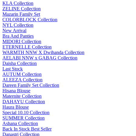
KLA Collection
ZELINE Collection
Mazarin Family Set
COLORBLOCK Collection
NYL Collection
New Arrival
Bra And Panties
MIDORI Collection
ETERNELLE Collection
WARMTH NNW X Dwihanda Collection
AELABI NNW x GABAG Collection
Daisha Collection
Last Stock
AUTUM Collection
ALEEZA Collection
Dareen Family Set Collection
Hisana Blouse
Maternite Collection
DAHAYU Collection
Haura Blouse
Special 10.10 Collection
SUMMER Collection
Ashana Collection
Back In Stock Best Seller
Danastri Collection