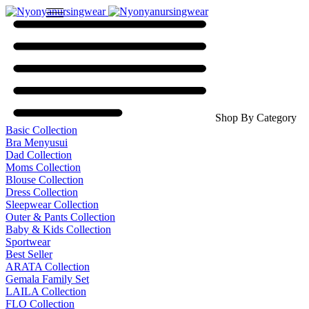
Shop By Category
Basic Collection
Bra Menyusui
Dad Collection
Moms Collection
Blouse Collection
Dress Collection
Sleepwear Collection
Outer & Pants Collection
Baby & Kids Collection
Sportwear
Best Seller
ARATA Collection
Gemala Family Set
LAILA Collection
FLO Collection