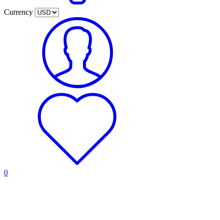
Currency
0