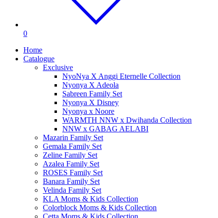
0
Home
Catalogue
Exclusive
NyoNya X Anggi Eternelle Collection
Nyonya X Adeola
Sabreen Family Set
Nyonya X Disney
Nyonya x Noore
WARMTH NNW x Dwihanda Collection
NNW x GABAG AELABI
Mazarin Family Set
Gemala Family Set
Zeline Family Set
Azalea Family Set
ROSES Family Set
Banara Family Set
Velinda Family Set
KLA Moms & Kids Collection
Colorblock Moms & Kids Collection
Cetta Moms & Kids Collection