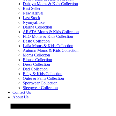
Dahayu Moms & Kids Collection
Best Seller
New Arrival
Last Stock
NyonyaLuxe
Daisha Collection
ARATA Moms & Kids Collection
FLO Moms & Kids Collection
Basic Collection
Laila Moms & Kids Collection
Autumn Moms & Kids Collection
Moms Collecton
Blouse Collection
Dress Collection
Dad Collection
Baby & Kids Collection
Outer & Pants Collection
Sportwear Collection
Sleepwear Collection
Contact Us
About Us