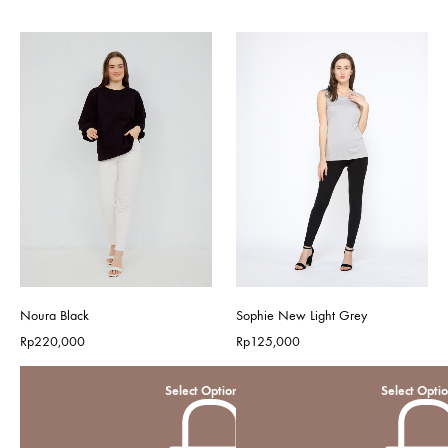
Noura Black
Sophie New Light Grey
Rp
220,000
Rp
125,000
Select Options
Select Opti