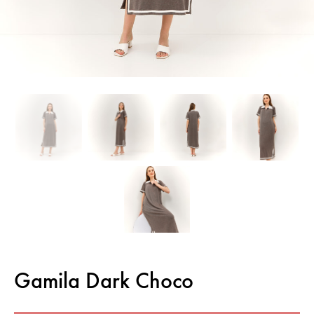
Gamila Dark Choco