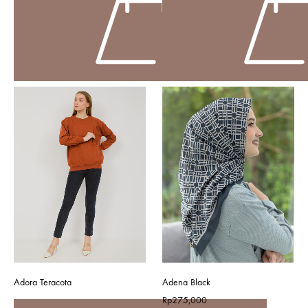
Adora Teracota
Adena Black
Rp
275,000