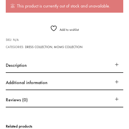
This product is currently out of stock and unavailable.
Add to wishlist
SKU:
N/A
CATEGORIES:
DRESS COLLECTION
,
MOMS COLLECTION
Description
Additional information
Reviews (0)
Related products