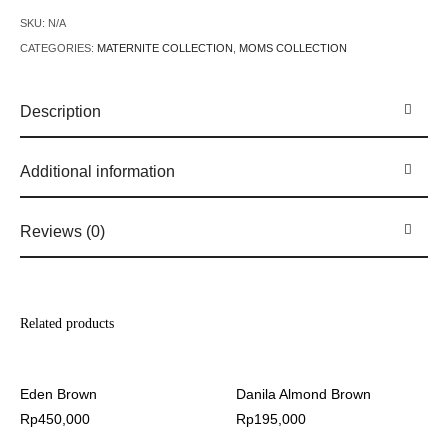
SKU:
N/A
CATEGORIES:
MATERNITE COLLECTION
,
MOMS COLLECTION
Description
Additional information
Reviews (0)
Related products
Eden Brown
Danila Almond Brown
Rp
450,000
Rp
195,000