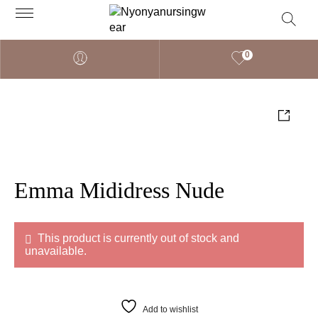
0
Emma Mididress Nude
This product is currently out of stock and
unavailable.
Add to wishlist