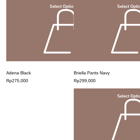
Select Options
Select Opti
Adena Black
Briella Pants Navy
Rp
275,000
Rp
299,000
Select Opti