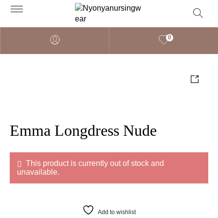
0
Emma Longdress Nude
This product is currently out of stock and
unavailable.
Add to wishlist