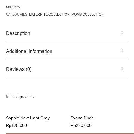
SKU:
N/A
CATEGORIES:
MATERNITE COLLECTION
,
MOMS COLLECTION
Description
Additional information
Reviews (0)
Related products
Sophie New Light Grey
Syena Nude
Rp
125,000
Rp
220,000