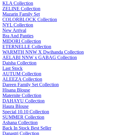
KLA Collection
ZELINE Collection
Mazarin Family Set
COLORBLOCK Collection
NYL Collection
New Arrival
Bra And Panties
MIDORI Collection
ETERNELLE Collection
WARMTH NNW X Dwihanda Collection
AELABI NNW x GABAG Collection
Daisha Collection
Last Stock
AUTUM Collection
ALEEZA Collection
Dareen Family Set Collection
Hisana Blouse
Maternite Collection
DAHAYU Collection
Haura Blouse
Special 10.10 Collection
SUMMER Collection
Ashana Collection
Back In Stock Best Seller
Danastri Collection