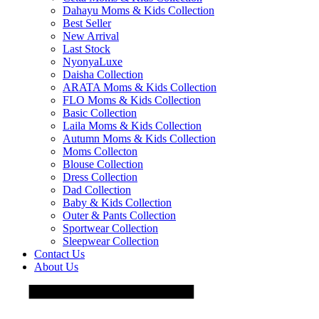
Dahayu Moms & Kids Collection
Best Seller
New Arrival
Last Stock
NyonyaLuxe
Daisha Collection
ARATA Moms & Kids Collection
FLO Moms & Kids Collection
Basic Collection
Laila Moms & Kids Collection
Autumn Moms & Kids Collection
Moms Collecton
Blouse Collection
Dress Collection
Dad Collection
Baby & Kids Collection
Outer & Pants Collection
Sportwear Collection
Sleepwear Collection
Contact Us
About Us