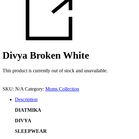
Divya Broken White
This product is currently out of stock and unavailable.
SKU:
N/A
Category:
Moms Collection
Description
DIATMIKA
DIVYA
SLEEPWEAR