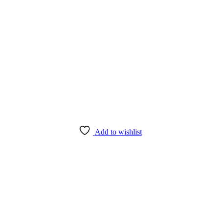
Add to wishlist