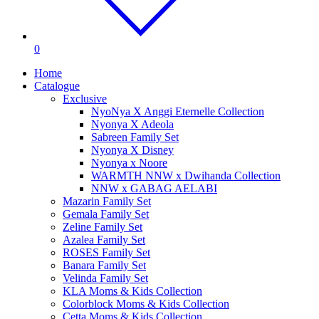
0
Home
Catalogue
Exclusive
NyoNya X Anggi Eternelle Collection
Nyonya X Adeola
Sabreen Family Set
Nyonya X Disney
Nyonya x Noore
WARMTH NNW x Dwihanda Collection
NNW x GABAG AELABI
Mazarin Family Set
Gemala Family Set
Zeline Family Set
Azalea Family Set
ROSES Family Set
Banara Family Set
Velinda Family Set
KLA Moms & Kids Collection
Colorblock Moms & Kids Collection
Cetta Moms & Kids Collection