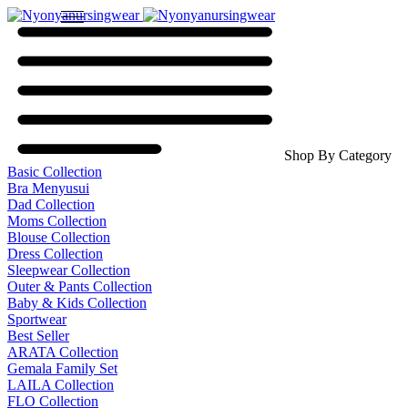
Shop By Category
Basic Collection
Bra Menyusui
Dad Collection
Moms Collection
Blouse Collection
Dress Collection
Sleepwear Collection
Outer & Pants Collection
Baby & Kids Collection
Sportwear
Best Seller
ARATA Collection
Gemala Family Set
LAILA Collection
FLO Collection