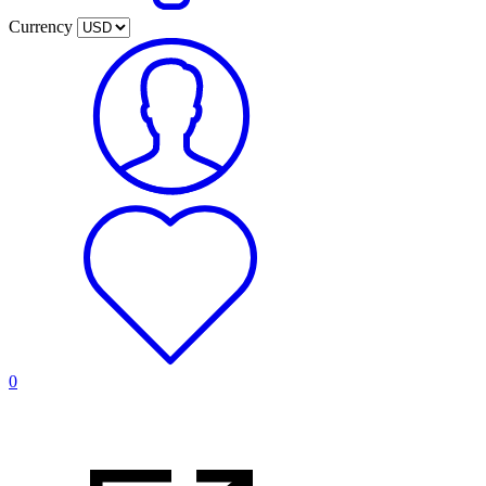
Currency
0