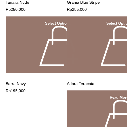
Tanalia Nude
Grania Blue Stripe
Rp
250,000
Rp
285,000
Select Options
Select Opti
Barra Navy
Adora Teracota
Rp
195,000
Read Mor