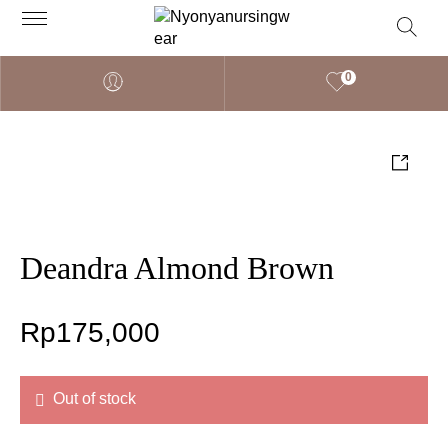
0
Deandra Almond Brown
Rp
175,000
Out of stock