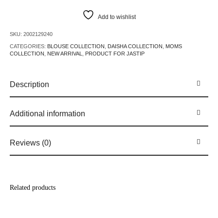
Add to wishlist
SKU:
2002129240
CATEGORIES:
BLOUSE COLLECTION
,
DAISHA COLLECTION
,
MOMS
COLLECTION
,
NEW ARRIVAL
,
PRODUCT FOR JASTIP
Description
Additional information
Reviews (0)
Related products