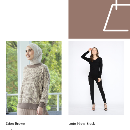
Eden Brown
Lorie New Black