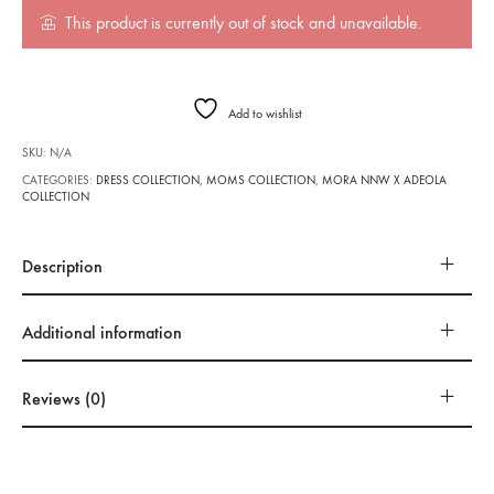
This product is currently out of stock and unavailable.
Add to wishlist
SKU:
N/A
CATEGORIES:
DRESS COLLECTION
,
MOMS COLLECTION
,
MORA NNW X ADEOLA
COLLECTION
Description
Additional information
Reviews (0)