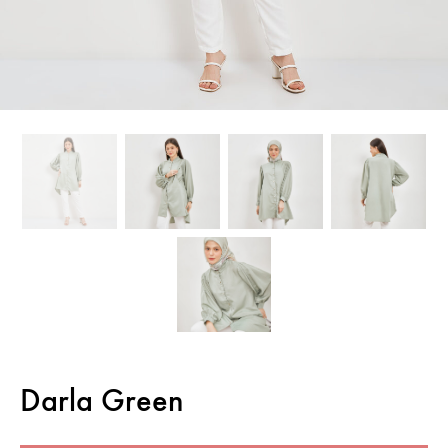
Darla Green