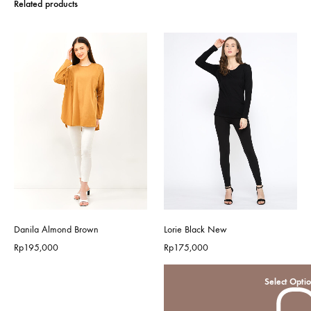
Related products
Danila Almond Brown
Lorie Black New
Rp
195,000
Rp
175,000
Select Opti