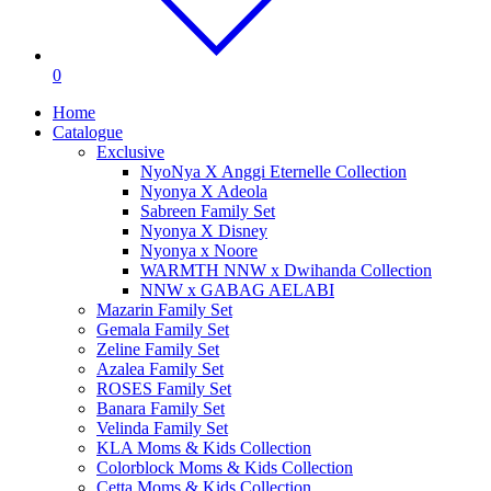
0
Home
Catalogue
Exclusive
NyoNya X Anggi Eternelle Collection
Nyonya X Adeola
Sabreen Family Set
Nyonya X Disney
Nyonya x Noore
WARMTH NNW x Dwihanda Collection
NNW x GABAG AELABI
Mazarin Family Set
Gemala Family Set
Zeline Family Set
Azalea Family Set
ROSES Family Set
Banara Family Set
Velinda Family Set
KLA Moms & Kids Collection
Colorblock Moms & Kids Collection
Cetta Moms & Kids Collection