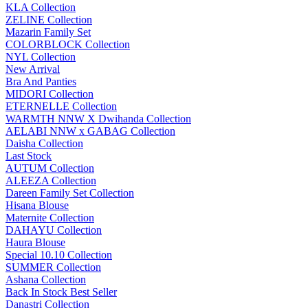
KLA Collection
ZELINE Collection
Mazarin Family Set
COLORBLOCK Collection
NYL Collection
New Arrival
Bra And Panties
MIDORI Collection
ETERNELLE Collection
WARMTH NNW X Dwihanda Collection
AELABI NNW x GABAG Collection
Daisha Collection
Last Stock
AUTUM Collection
ALEEZA Collection
Dareen Family Set Collection
Hisana Blouse
Maternite Collection
DAHAYU Collection
Haura Blouse
Special 10.10 Collection
SUMMER Collection
Ashana Collection
Back In Stock Best Seller
Danastri Collection