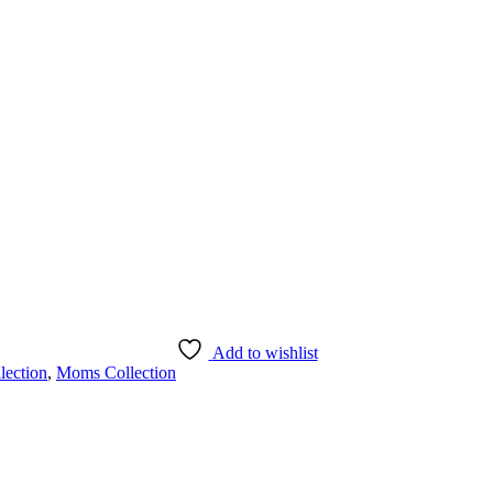
Add to wishlist
lection
,
Moms Collection