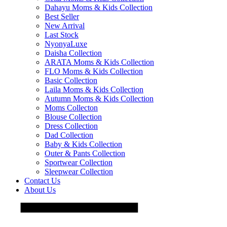
Dahayu Moms & Kids Collection
Best Seller
New Arrival
Last Stock
NyonyaLuxe
Daisha Collection
ARATA Moms & Kids Collection
FLO Moms & Kids Collection
Basic Collection
Laila Moms & Kids Collection
Autumn Moms & Kids Collection
Moms Collecton
Blouse Collection
Dress Collection
Dad Collection
Baby & Kids Collection
Outer & Pants Collection
Sportwear Collection
Sleepwear Collection
Contact Us
About Us