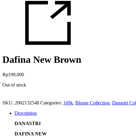
Dafina New Brown
Rp
199,000
Out of stock
SKU:
2002132548
Categories:
169k
,
Blouse Collection
,
Danastri Col
Description
DANASTRI
DAFINA NEW