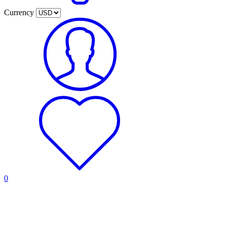
Currency
0