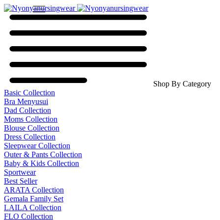
Shop By Category
Basic Collection
Bra Menyusui
Dad Collection
Moms Collection
Blouse Collection
Dress Collection
Sleepwear Collection
Outer & Pants Collection
Baby & Kids Collection
Sportwear
Best Seller
ARATA Collection
Gemala Family Set
LAILA Collection
FLO Collection