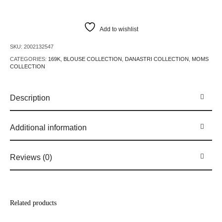
Add to wishlist
SKU:
2002132547
CATEGORIES:
169K
,
BLOUSE COLLECTION
,
DANASTRI COLLECTION
,
MOMS
COLLECTION
Description
Additional information
Reviews (0)
Related products