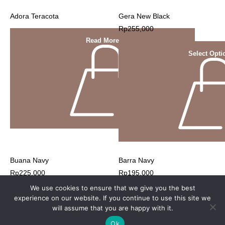
Adora Teracota
Gera New Black
Rp
255,000
Read More
Select Opti
Buana Navy
Barra Navy
Rp
225,000
Rp
195,000
We use cookies to ensure that we give you the best
experience on our website. If you continue to use this site we
will assume that you are happy with it.
Ok
© 2023 Nyonya Nursing Wear website by webuild.id