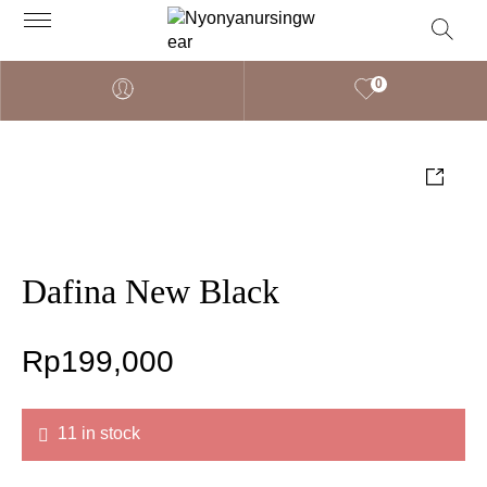
0
Dafina New Black
Rp
199,000
11 in stock