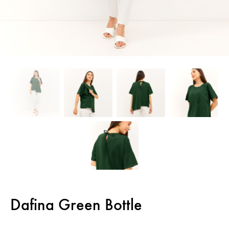
Dafina Green Bottle