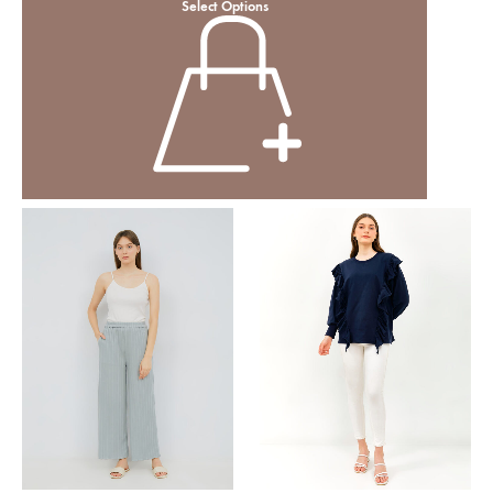
Select Options