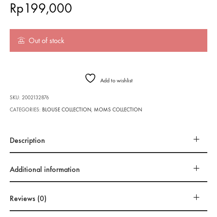
Rp
199,000
Out of stock
Add to wishlist
SKU:
2002132876
CATEGORIES:
BLOUSE COLLECTION
,
MOMS COLLECTION
Description
Additional information
Reviews (0)