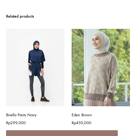
Related products
Briella Pants Navy
Eden Brown
Rp
299,000
Rp
450,000