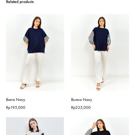
Related products
Barra Navy
Buana Navy
Rp
195,000
Rp
225,000