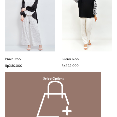
Nava Ivory
Buana Black
Rp
350,000
Rp
225,000
Select Options