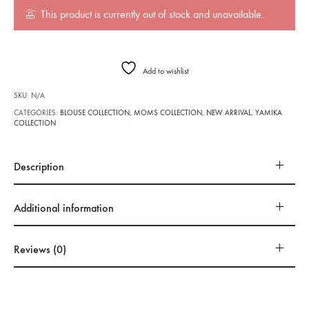
This product is currently out of stock and unavailable.
Add to wishlist
SKU:
N/A
CATEGORIES:
BLOUSE COLLECTION
,
MOMS COLLECTION
,
NEW ARRIVAL
,
YAMIKA
COLLECTION
Description
Additional information
Reviews (0)