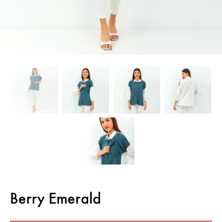
Berry Emerald