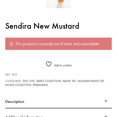
Sendira New Mustard
This product is currently out of stock and unavailable.
Add to wishlist
SKU:
N/A
CATEGORIES:
DISC 23%
,
DRESS COLLECTION
,
FAMILY SET
,
MAZARIN FAMILY SET
,
MOMS COLLECTION
,
PINDAHKAN
Description