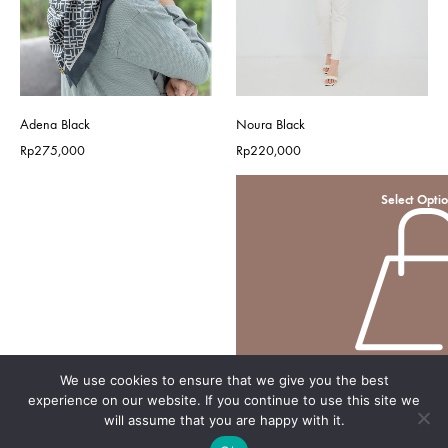
Adena Black
Noura Black
Rp
275,000
Rp
220,000
Select Opti
We use cookies to ensure that we give you the best
experience on our website. If you continue to use this site we
will assume that you are happy with it.