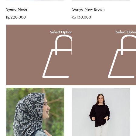
Syena Nude
Gariya New Brown
Rp
220,000
Rp
150,000
Select Options
Select Opti