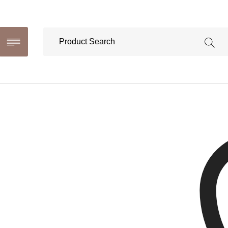
Selila 
This produ