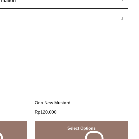
ormation
Ona New Mustard
Rp
120,000
Select Options