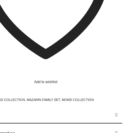
Add to wishlist
SS COLLECTION
,
MAZARIN FAMILY SET
,
MOMS COLLECTION