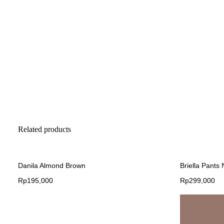
Related products
Danila Almond Brown
Briella Pants
Rp
195,000
Rp
299,000