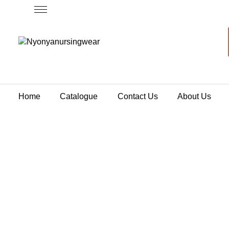
Home
Catalogue
Contact Us
About Us