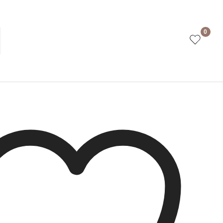
Navy
0
ct is currently out of stock and unavailable.