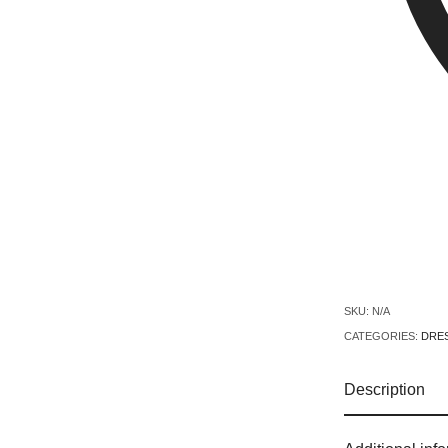
SKU:
N/A
CATEGORIES:
DRE
Description