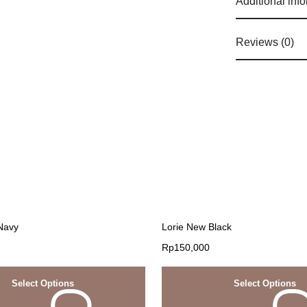
Additional inf
Reviews (0)
 Navy
Lorie New Black
Rp
150,000
Select Options
Select Options