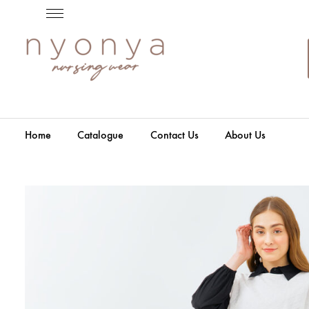
Home
Catalogue
Contact Us
About Us