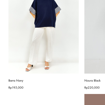
Barra Navy
Noura Black
Rp
195,000
Rp
220,000