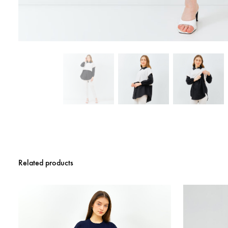
Related products