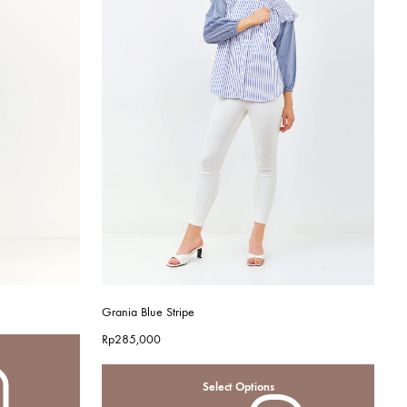
Grania Blue Stripe
Rp
285,000
Select Options