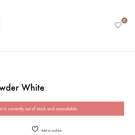
0
owder White
t is currently out of stock and unavailable.
Add to wishlist