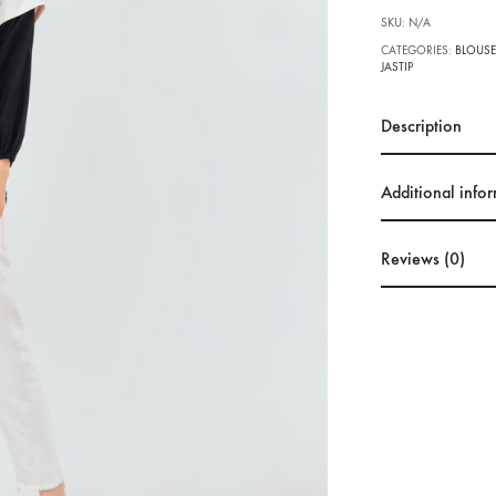
SKU:
N/A
CATEGORIES:
BLOUSE
JASTIP
Description
Additional info
Reviews (0)