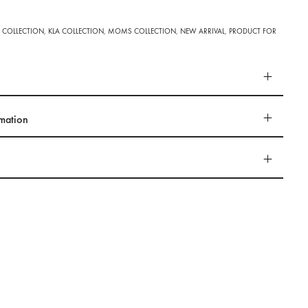
 COLLECTION
,
KLA COLLECTION
,
MOMS COLLECTION
,
NEW ARRIVAL
,
PRODUCT FOR
rmation