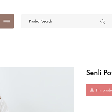
Senli P
This produc