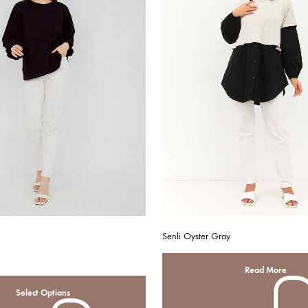
Senli Oyster Gray
Read More
Select Options