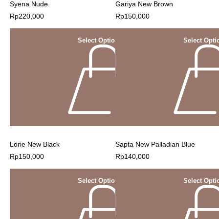
Syena Nude
Gariya New Brown
Rp
220,000
Rp
150,000
Select Options
Select Opti
Lorie New Black
Sapta New Palladian Blue
Rp
150,000
Rp
140,000
Select Options
Select Opti