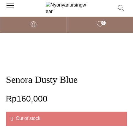
0
Senora Dusty Blue
Rp
160,000
Out of stock