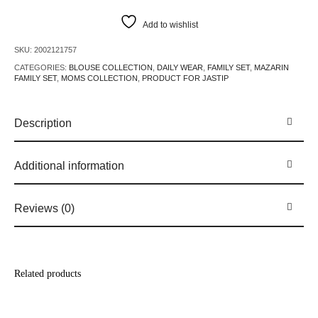
Add to wishlist
SKU:
2002121757
CATEGORIES:
BLOUSE COLLECTION
,
DAILY WEAR
,
FAMILY SET
,
MAZARIN
FAMILY SET
,
MOMS COLLECTION
,
PRODUCT FOR JASTIP
Description
Additional information
Reviews (0)
Related products