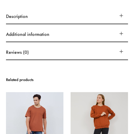
Description
Additional information
Reviews (0)
Related products