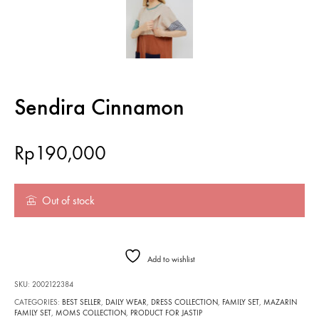
Sendira Cinnamon
Rp
190,000
Out of stock
Add to wishlist
SKU:
2002122384
CATEGORIES:
BEST SELLER
,
DAILY WEAR
,
DRESS COLLECTION
,
FAMILY SET
,
MAZARIN
FAMILY SET
,
MOMS COLLECTION
,
PRODUCT FOR JASTIP