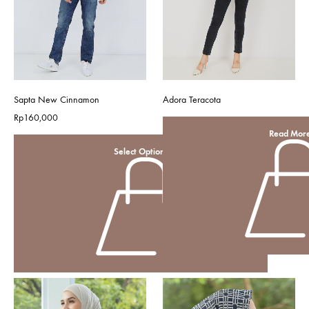
Sapta New Cinnamon
Adora Teracota
Rp
160,000
Read Mor
Select Options