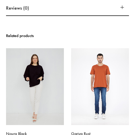
Reviews (0)
Related products
Noura Black
Gariya Rust