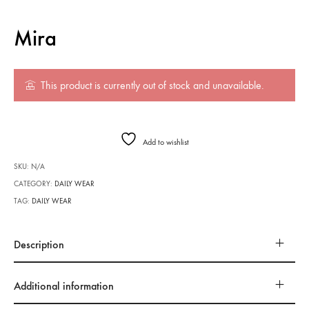
Mira
This product is currently out of stock and unavailable.
Add to wishlist
SKU:
N/A
CATEGORY:
DAILY WEAR
TAG:
DAILY WEAR
Description
Additional information