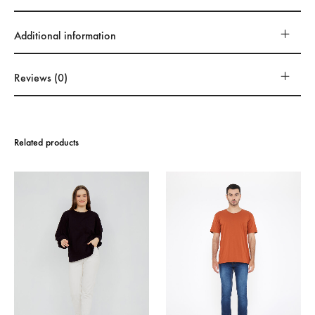
Additional information
Reviews (0)
Related products