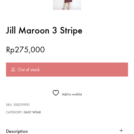
Jill Maroon 3 Stripe
Rp
275,000
Out of stock
Add to wishlist
SKU:
2002119951
CATEGORY:
DAILY WEAR
Description