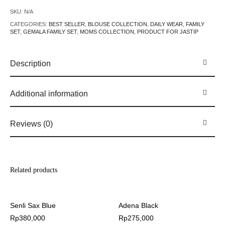
SKU:
N/A
CATEGORIES:
BEST SELLER
,
BLOUSE COLLECTION
,
DAILY WEAR
,
FAMILY
SET
,
GEMALA FAMILY SET
,
MOMS COLLECTION
,
PRODUCT FOR JASTIP
Description
Additional information
Reviews (0)
Related products
Senli Sax Blue
Adena Black
Rp
380,000
Rp
275,000