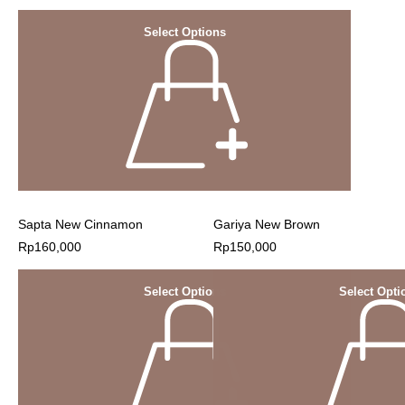
Select Options
Sapta New Cinnamon
Gariya New Brown
Rp
160,000
Rp
150,000
Select Options
Select Opti