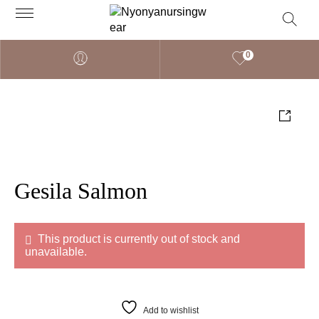
0
Gesila Salmon
This product is currently out of stock and
unavailable.
Add to wishlist