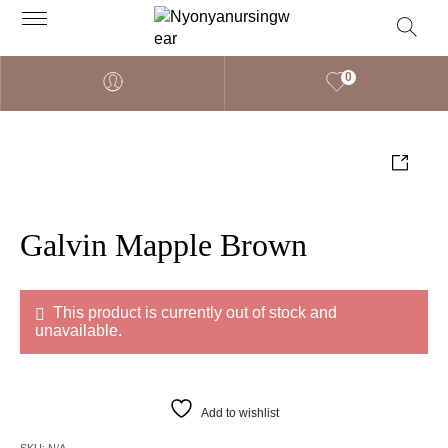
0
Galvin Mapple Brown
This product is currently out of stock and
unavailable.
Add to wishlist