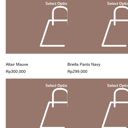
Select Options
Select Opti
Altair Mauve
Briella Pants Navy
Rp
300,000
Rp
299,000
Select Options
Select Opti