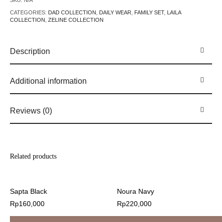
SKU:
N/A
CATEGORIES:
DAD COLLECTION
,
DAILY WEAR
,
FAMILY SET
,
LAILA
COLLECTION
,
ZELINE COLLECTION
Description
Additional information
Reviews (0)
Related products
Sapta Black
Noura Navy
Rp
160,000
Rp
220,000