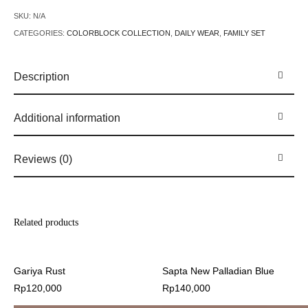
SKU:
N/A
CATEGORIES:
COLORBLOCK COLLECTION
,
DAILY WEAR
,
FAMILY SET
Description
Additional information
Reviews (0)
Related products
Gariya Rust
Sapta New Palladian Blue
Rp
120,000
Rp
140,000