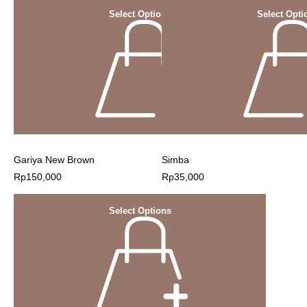
Select Options
Select Opti
Gariya New Brown
Simba
Rp
150,000
Rp
35,000
Select Options