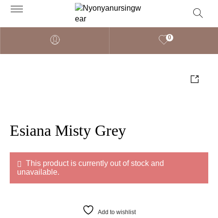
0
Esiana Misty Grey
This product is currently out of stock and
unavailable.
Add to wishlist