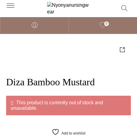
0
Diza Bamboo Mustard
This product is currently out of stock and
unavailable.
Add to wishlist