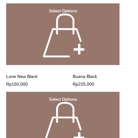
Select Options
Lorie New Black
Buana Black
Rp
150,000
Rp
225,000
Select Options