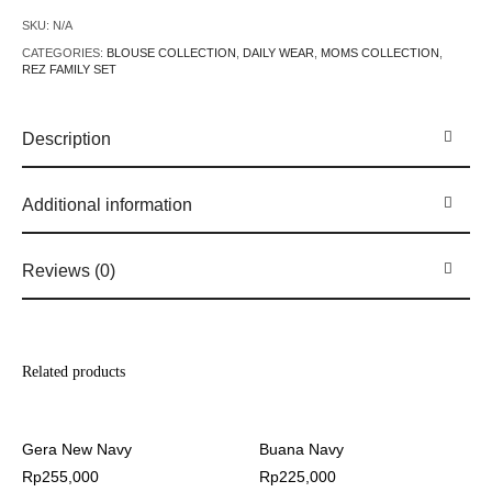
SKU:
N/A
CATEGORIES:
BLOUSE COLLECTION
,
DAILY WEAR
,
MOMS COLLECTION
,
REZ FAMILY SET
Description
Additional information
Reviews (0)
Related products
Gera New Navy
Buana Navy
Rp
255,000
Rp
225,000